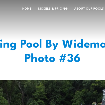
HOME
MODELS & PRICING
ABOUT OUR POOLS
ng Pool By Widema
Photo #36