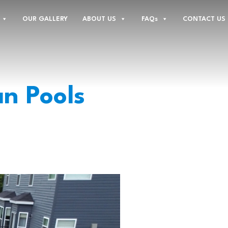
OUR GALLERY
ABOUT US
FAQs
CONTACT US
n Pools