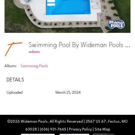
Swimming Pool By Wideman Pools Photo #35
admin
Album:
Swimming Pools
DETAILS
Uploaded
March 21, 2024
©2026
Wideman Pools
. All Rights Reserved | 2567 US 67, Festus, MO
63028 |
(636) 931-7665
|
Privacy Policy
|
Site Map