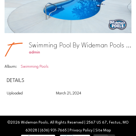
Swimming Pool By Wideman Pools Photo #33
admin
Album:
Swimming Pools
DETAILS
Uploaded
March 21, 2024
©2026
Wideman Pools
. All Rights Reserved | 2567 US 67, Festus, MO
63028 |
(636) 931-7665
|
Privacy Policy
|
Site Map