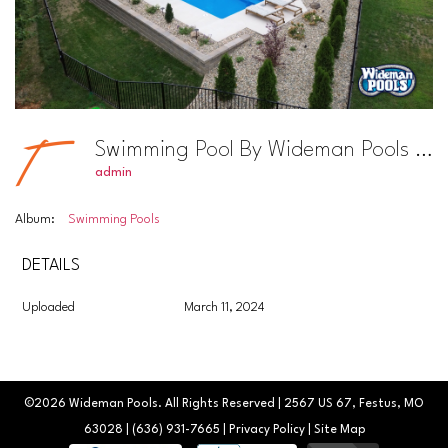
Swimming Pool By Wideman Pools Photo #17
admin
Album:
Swimming Pools
DETAILS
Uploaded
March 11, 2024
©2026
Wideman Pools
. All Rights Reserved | 2567 US 67, Festus, MO
63028 |
(636) 931-7665
|
Privacy Policy
|
Site Map