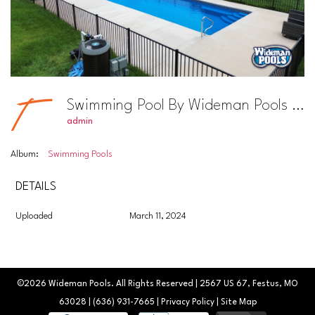
Swimming Pool By Wideman Pools Photo #15
admin
Album:
Swimming Pools
DETAILS
Uploaded
March 11, 2024
©2026
Wideman Pools
. All Rights Reserved | 2567 US 67, Festus, MO
63028 |
(636) 931-7665
|
Privacy Policy
|
Site Map